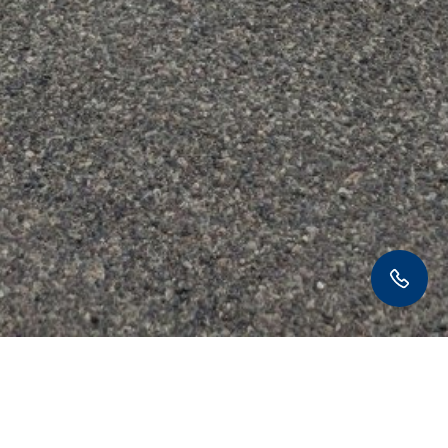
406-220-0073